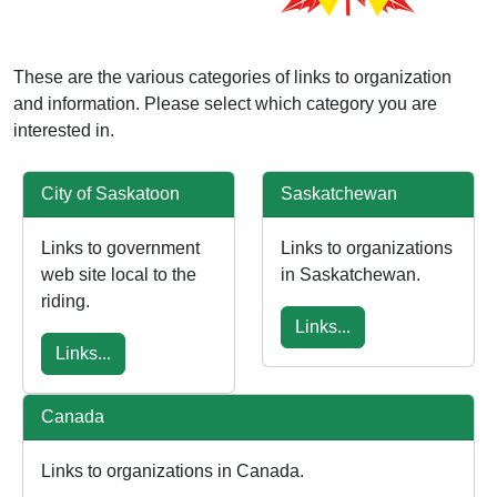
These are the various categories of links to organization
and information. Please select which category you are
interested in.
City of Saskatoon
Saskatchewan
Links to government
Links to organizations
web site local to the
in Saskatchewan.
riding.
Links...
Links...
Canada
Links to organizations in Canada.