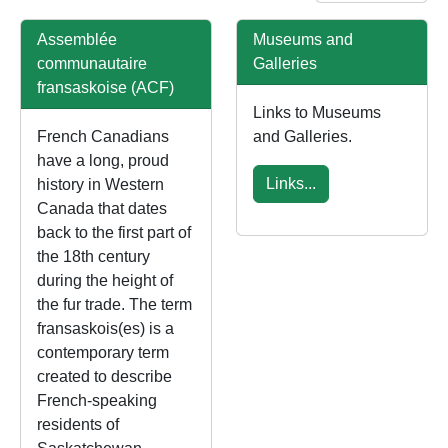
Assemblée
Museums and
communautaire
Galleries
fransaskoise (ACF)
Links to Museums
French Canadians
and Galleries.
have a long, proud
Links...
history in Western
Canada that dates
back to the first part of
the 18th century
during the height of
the fur trade. The term
fransaskois(es) is a
contemporary term
created to describe
French-speaking
residents of