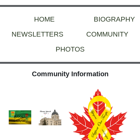
HOME
BIOGRAPHY
NEWSLETTERS
COMMUNITY
PHOTOS
Community Information