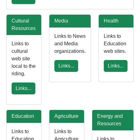
Cultural
Media
Health
Resources
Links to News
Links to
Links to
and Media
Education
cultural
organizations.
web sites.
web site
Links...
Links...
local to the
riding.
Links...
Education
Agriculture
Energy and
Resources
Links to
Links to
Education
Agriculture
Links to