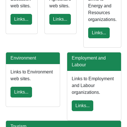
web sites.
web sites.
Energy and
Resources
Links...
Links...
organizations.
Links...
Environment
Employment and
Labour
Links to Environment
web sites.
Links to Employment
and Labour
Links...
organizations.
Links...
Tourism