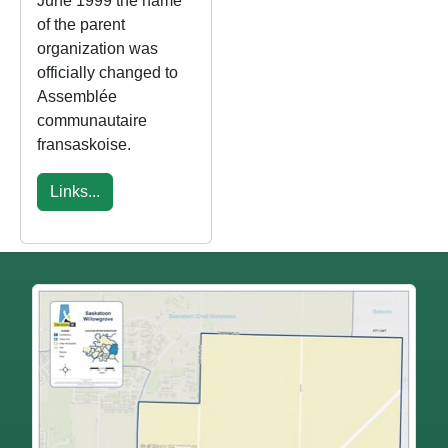
June 1999 the name
of the parent
organization was
officially changed to
Assemblée
communautaire
fransaskoise.
Links...