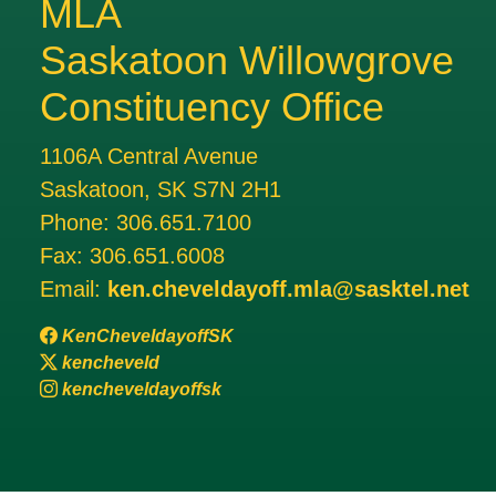
MLA
Saskatoon Willowgrove
Constituency Office
1106A Central Avenue
Saskatoon, SK S7N 2H1
Phone:
306.651.7100
Fax:
306.651.6008
Email:
ken.cheveldayoff.mla@sasktel.net
KenCheveldayoffSK
kencheveld
kencheveldayoffsk