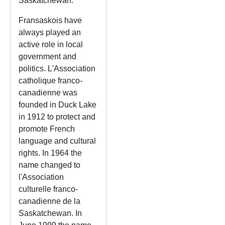
Saskatchewan.
Fransaskois have
always played an
active role in local
government and
politics. L'Association
catholique franco-
canadienne was
founded in Duck Lake
in 1912 to protect and
promote French
language and cultural
rights. In 1964 the
name changed to
l'Association
culturelle franco-
canadienne de la
Saskatchewan. In