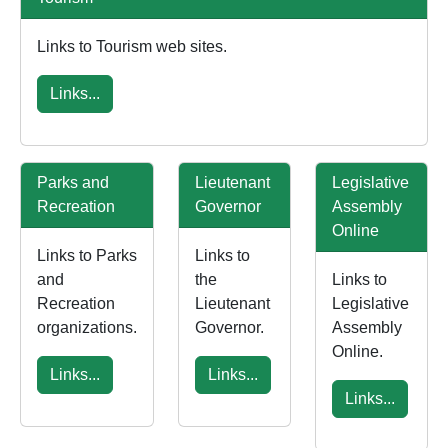
Links to Tourism web sites.
Links...
Parks and
Lieutenant
Legislative
Recreation
Governor
Assembly
Online
Links to Parks
Links to
and
the
Links to
Recreation
Lieutenant
Legislative
organizations.
Governor.
Assembly
Online.
Links...
Links...
Links...