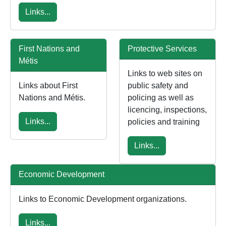
Links...
First Nations and
Protective Services
Métis
Links to web sites on
Links about First
public safety and
Nations and Métis.
policing as well as
licencing, inspections,
Links...
policies and training
Links...
Economic Development
Links to Economic Development organizations.
Links...