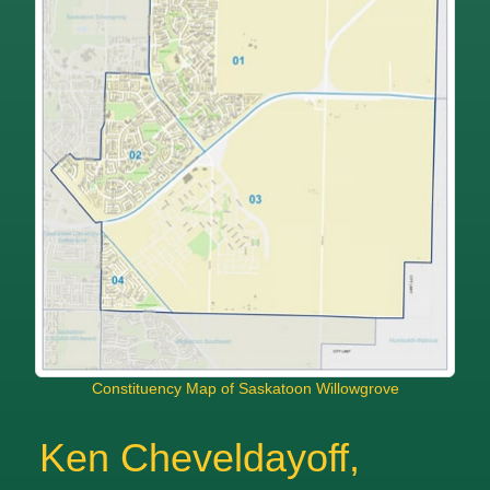
Constituency Map of Saskatoon Willowgrove
Ken Cheveldayoff,